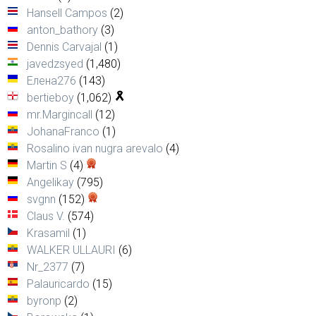
Hansell Campos
(2)
anton_bathory
(3)
Dennis Carvajal
(1)
javedzsyed
(1,480)
Елена276
(143)
bertieboy
(1,062)
mr.Margincall
(12)
JohanaFranco
(1)
Rosalino ivan nugra arevalo
(4)
Martin S
(4)
Angelikay
(795)
svgnn
(152)
Claus V.
(574)
Krasamil
(1)
WALKER ULLAURI
(6)
Nr_2377
(7)
Palauricardo
(15)
byronp
(2)