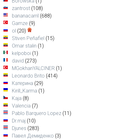
Borowska
(1)
zantrost
(108)
bananacarril
(688)
Gamze
(9)
ol
(20)
Stiven Peñafiel
(15)
Omar stalin
(1)
kelpoboi
(1)
david
(273)
MGokhanYALCINER
(1)
Leonardo Brito
(414)
Катерина
(29)
Kirill_Karma
(1)
Kaja
(8)
Valencia
(7)
Pablo Barquero Lopez
(11)
Dr.maj
(10)
Djunes
(283)
Павел Демиденко
(3)