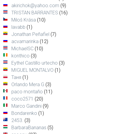
akirichok@yahoo.com
(9)
TRISTAN BARRANTES
(16)
Miloš Krása
(10)
lavabb
(1)
Jonathan Peñafiel
(7)
acvamarinka
(12)
MichaelSC
(10)
konthico
(3)
Eythel Castillo urtecho
(3)
MIGUEL MONTALVO
(1)
Таня
(1)
Orlando Mera G
(3)
paco montaño
(11)
coco2571
(20)
Marco Gandini
(9)
Bondarenko
(1)
2453.
(3)
BarbaraBananas
(5)