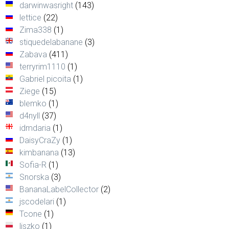
darwinwasright
(143)
lettice
(22)
Zima338
(1)
stiquedelabanane
(3)
Zabava
(411)
terryrim1110
(1)
Gabriel picoita
(1)
Ziege
(15)
blemko
(1)
d4nyll
(37)
idmdaria
(1)
DaisyCraZy
(1)
kimbanana
(13)
Sofia-R
(1)
Snorska
(3)
BananaLabelCollector
(2)
jscodelari
(1)
Tcone
(1)
liszko
(1)