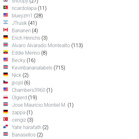
snoopy
(27)
ricardolapa
(11)
blueyzm1
(28)
JTrusik
(41)
Bananen
(4)
Erich Hinrichs
(3)
Alvaro Alvarado Montealto
(113)
Eddie Merino
(8)
Becky
(16)
Kevinbananalabels
(715)
Nick
(2)
jpojsl
(6)
Chambers3960
(1)
Olgierd
(19)
Jose Mauricio Montiel M.
(1)
zappa
(1)
cengiz
(3)
Yahir harafath
(2)
Banasellos
(2)