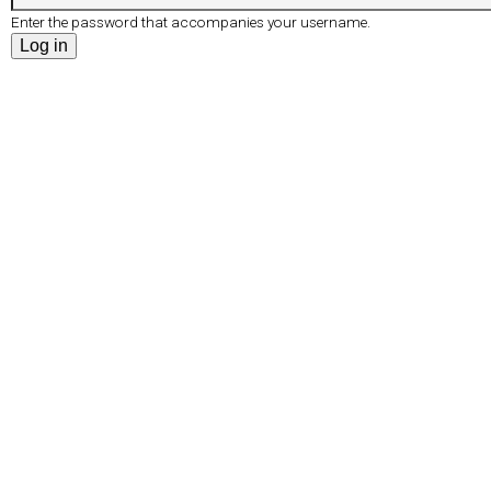
r
e
Enter the password that accompanies your username.
d
t
s
a
b
)