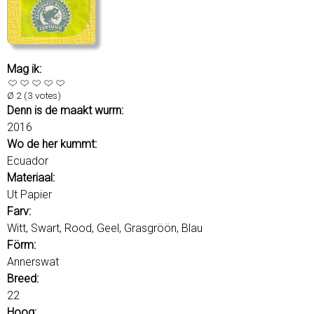
r
d
s
Mag ik:
Ø
2
(
3
votes)
Denn is de maakt wurrn:
2016
Wo de her kummt:
Ecuador
Materiaal:
Ut Papier
Farv:
Witt, Swart, Rood, Geel, Grasgröön, Blau
Förm:
Annerswat
Breed:
22
Hoog: