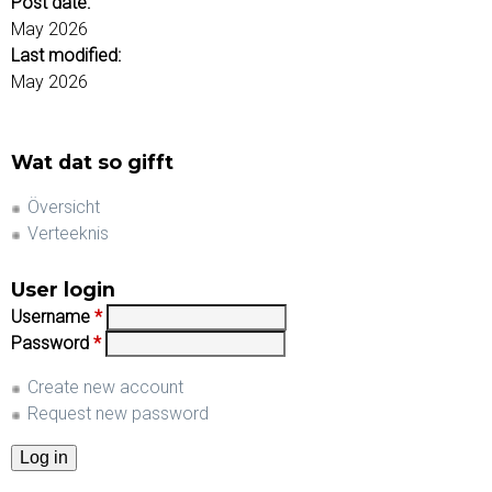
Post date:
May 2026
Last modified:
May 2026
Wat dat so gifft
Översicht
Verteeknis
User login
Username
*
Password
*
Create new account
Request new password