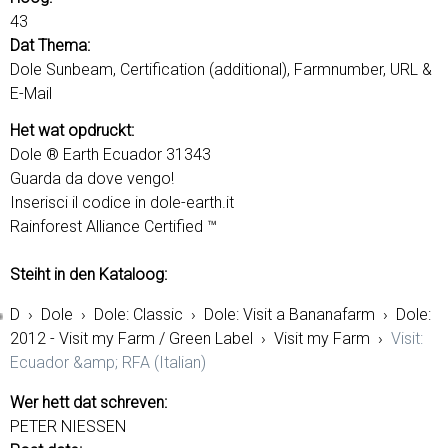
43
Dat Thema:
Dole Sunbeam, Certification (additional), Farmnumber, URL &
E-Mail
Het wat opdruckt:
Dole ® Earth Ecuador 31343
Guarda da dove vengo!
Inserisci il codice in dole-earth.it
Rainforest Alliance Certified ™
Steiht in den Kataloog:
D
›
Dole
›
Dole: Classic
›
Dole: Visit a Bananafarm
›
Dole:
2012 - Visit my Farm / Green Label
›
Visit my Farm
›
Visit:
Ecuador &amp; RFA (Italian)
Wer hett dat schreven:
PETER NIESSEN